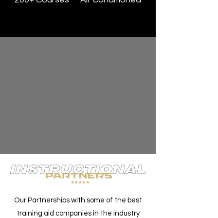
Our Partnerships with some of the best
training aid companies in the industry