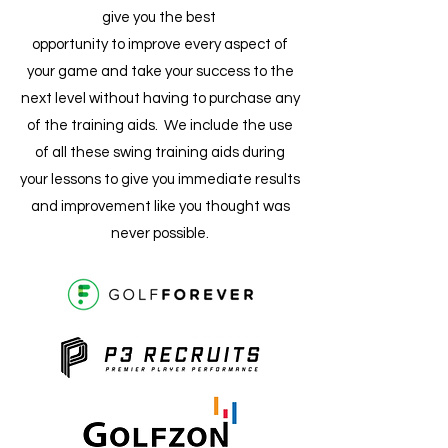
give you the best
opportunity to improve every aspect of
your game and take your success to the
next level without having to purchase any
of the training aids. We include the use
of all these swing training aids during
your lessons to give you immediate results
and improvement like you thought was
never possible.