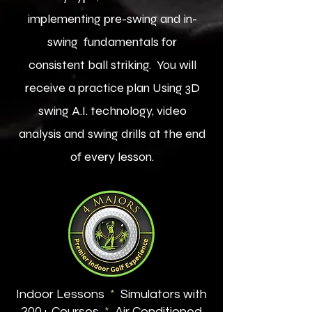
implementing pre-swing and in-
swing fundamentals for
consistent ball striking. You will
receive a practice plan Using 3D
swing A.I. technology, video
analysis and swing drills at the end
of every lesson.
Indoor Lessons
*
Simulators with
200+ Courses
*
Air Conditioned