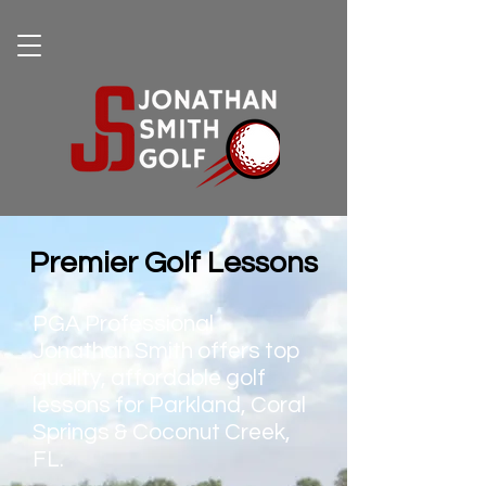
Premier Golf Lessons
PGA Professional
Jonathan Smith offers top
quality, affordable golf
lessons for Parkland, Coral
Springs & Coconut Creek,
FL.