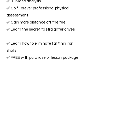
✅ 3D video analysis
✅ Golf Forever professional physical
assessment
✅ Gain more distance off the tee
✅ Learn the secret to straighter drives
✅ Learn how to eliminate fat/thin iron
shots
✅ FREE with purchase of lesson package