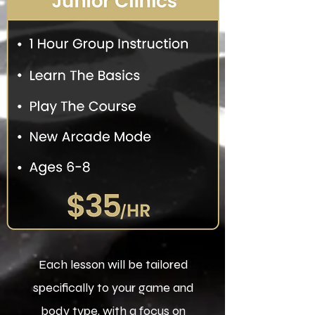
Each lesson will be tailored
specifically to your game and
body type, with a focus on