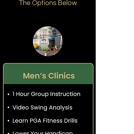
The Options Below