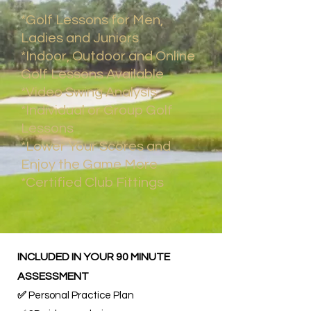
*Golf Lessons for Men,
Ladies and Juniors
*Indoor, Outdoor and Online
Golf Lessons Available
*Video Swing Analysis
*Individual or Group Golf
Lessons
*Lower Your Scores and
Enjoy the Game More​
*Certified Club Fittings​
INCLUDED IN YOUR 90 MINUTE
ASSESSMENT
✅
Personal Practice Plan