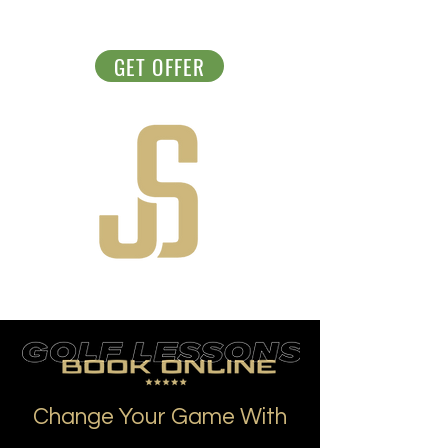
GET OFFER
Change Your Game With