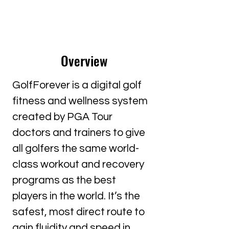
Overview
GolfForever is a digital golf
fitness and wellness system
created by PGA Tour
doctors and trainers to give
all golfers the same world-
class workout and recovery
programs as the best
players in the world. It’s the
safest, most direct route to
gain fluidity and speed in