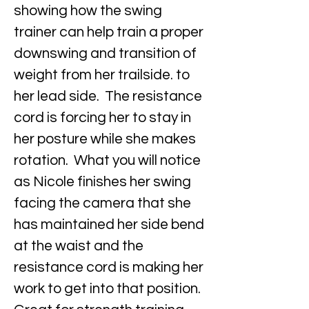
showing how the swing
trainer can help train a proper
downswing and transition of
weight from her trailside. to
her lead side. The resistance
cord is forcing her to stay in
her posture while she makes
rotation. What you will notice
as Nicole finishes her swing
facing the camera that she
has maintained her side bend
at the waist and the
resistance cord is making her
work to get into that position.