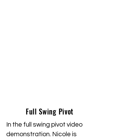
Full Swing Pivot
In the full swing pivot video
demonstration. Nicole is