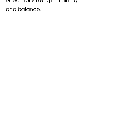
Great for strength training
and balance.