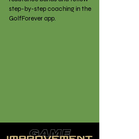
step-by-step coaching in the
GolfForever app.