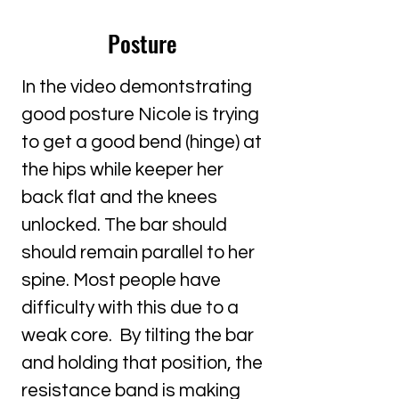
Posture
In the video demontstrating
good posture Nicole is trying
to get a good bend (hinge) at
the hips while keeper her
back flat and the knees
unlocked. The bar should
should remain parallel to her
spine. Most people have
difficulty with this due to a
weak core. By tilting the bar
and holding that position, the
resistance band is making