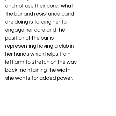
and not use their core. what
the bar and resistance band
are doing is forcing her to
engage her core and the
position of the bar is
representing having a club in
her hands which helps train
left arm to stretch on the way
back maintaining the width
she wants for added power.