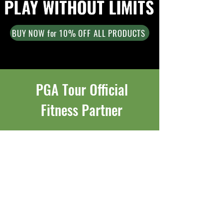
BUY NOW for 10% OFF ALL PRODUCTS
PGA Tour Official
Fitness Partner