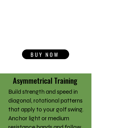
BUY NOW
Asymmetrical Training
Build strength and speed in
diagonal, rotational patterns
that apply to your golf swing.
Anchor light or medium
resistance bands and follow