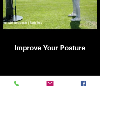
Improve Your Posture