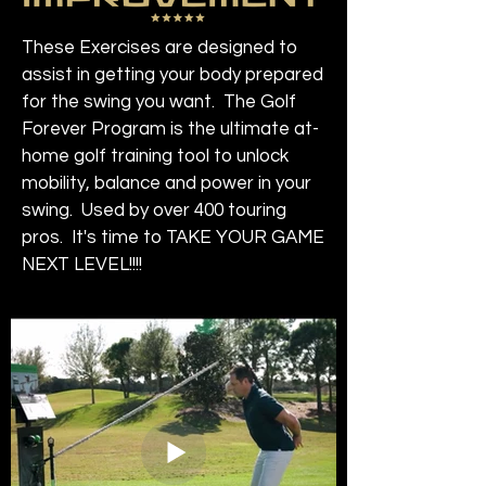
These Exercises are designed to
assist in getting your body prepared
for the swing you want. The Golf
Forever Program is the ultimate at-
home golf training tool to unlock
mobility, balance and power in your
swing. Used by over 400 touring
pros. It's time to TAKE YOUR GAME
NEXT LEVEL!!!!