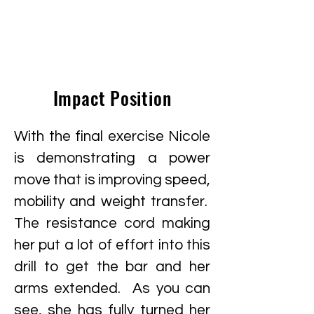
Impact Position
With the final exercise Nicole
is demonstrating a power
move that is improving speed,
mobility and weight transfer.
The resistance cord making
her put a lot of effort into this
drill to get the bar and her
arms extended. As you can
see, she has fully turned her