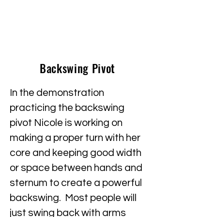
Backswing Pivot
In the demonstration
practicing the backswing
pivot Nicole is working on
making a proper turn with her
core and keeping good width
or space between hands and
sternum to create a powerful
backswing. Most people will
just swing back with arms