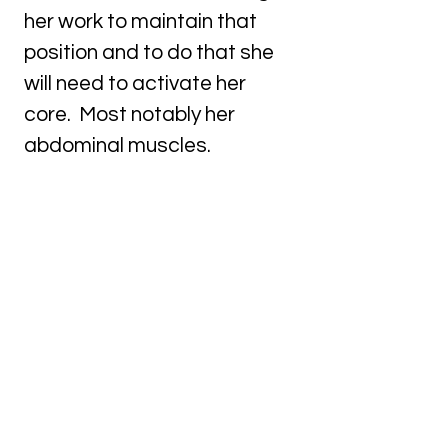
her work to maintain that
position and to do that she
will need to activate her
core. Most notably her
abdominal muscles.