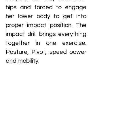
hips and forced to engage
her lower body to get into
proper impact position. The
impact drill brings everything
together in one exercise.
Posture, Pivot, speed power
and mobility.