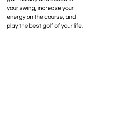
your swing, increase your
energy on the course, and
play the best golf of your life.