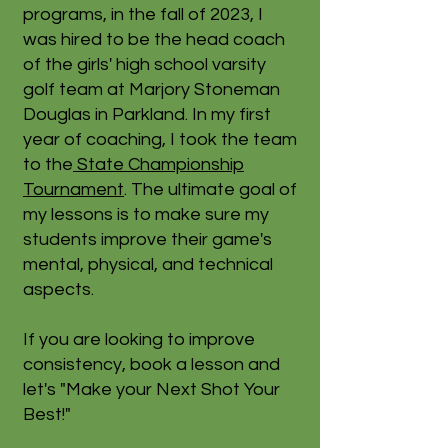
programs, in the fall of 2023, I
was hired to be the head coach
of the girls' high school varsity
golf team at Marjory Stoneman
Douglas in Parkland. In my first
year of coaching, I took the team
to the
State Championship
Tournament
. The ultimate goal of
my lessons is to make sure my
students improve their game's
mental, physical, and technical
aspects.
If you are looking to improve
consistency, book a lesson and
let's "Make your Next Shot Your
Best!"