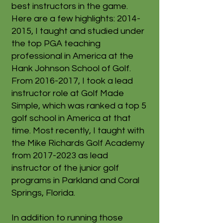
best instructors in the game.
Here are a few highlights:
2014-
2015
, I taught and studied under
the top PGA teaching
professional in America at the
Hank Johnson School of Golf.
From
2016-2017
, I took a lead
instructor role at Golf Made
Simple, which was ranked a top 5
golf school in America at that
time. Most recently, I taught with
the Mike Richards Golf Academy
from
2017-2023
as lead
instructor of the junior golf
programs in Parkland and Coral
Springs, Florida.
In addition to running those