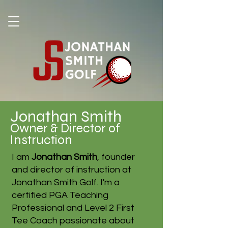
Jonathan Smith
Owner & Director of
Instruction
I am
Jonathan Smith
, founder
and director of instruction at
Jonathan Smith Golf. I'm a
certified PGA Teaching
Professional and Level 2 First
Tee Coach passionate about