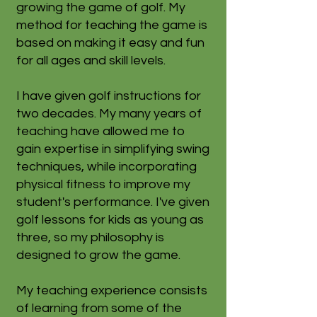
growing the game of golf. My
method for teaching the game is
based on making it easy and fun
for all ages and skill levels.
I have given golf instructions for
two decades. My many years of
teaching have allowed me to
gain expertise in simplifying swing
techniques, while incorporating
physical fitness to improve my
student's performance. I've given
golf lessons for kids as young as
three, so my philosophy is
designed to grow the game.
My teaching experience consists
of learning from some of the