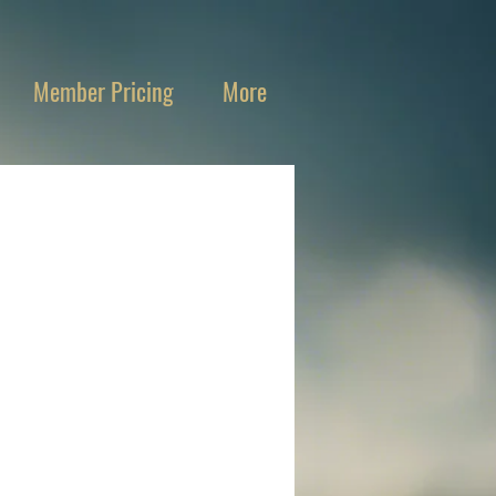
Member Pricing
More