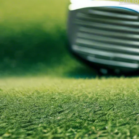
Call t