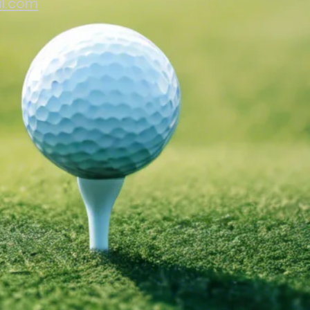
il.com