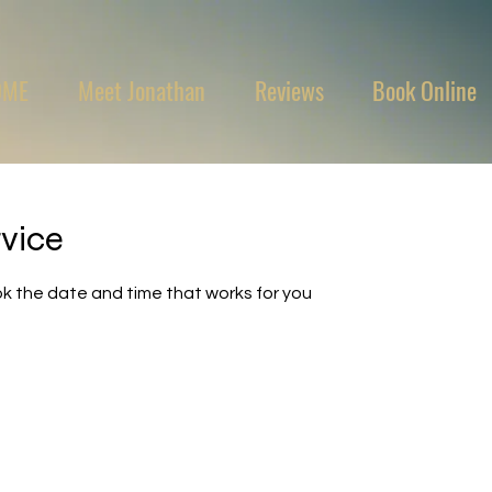
OME
Meet Jonathan
Reviews
Book Online
rvice
ok the date and time that works for you