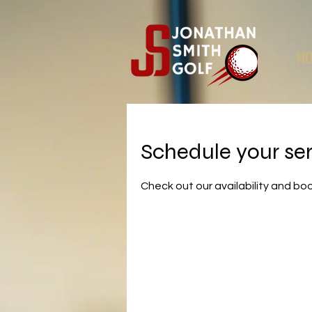
H
Schedule your se
Check out our availability and bo