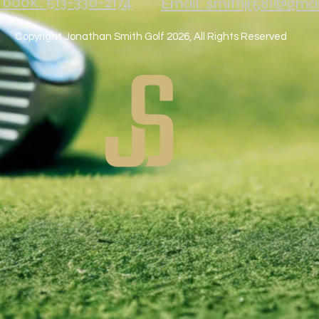
o book: 513-330-2174
Email: smithjr581@gma
Copyright Jonathan Smith Golf 2026, All Rights Reserved