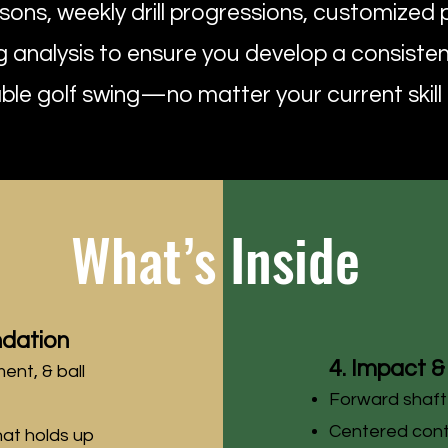
ssons, weekly drill progressions, customized 
analysis to ensure you develop a consisten
le golf swing—no matter your current skill l
What’s Inside
ndation
4. Impact & 
ment, & ball
Forward shaft
Centered con
hat holds up