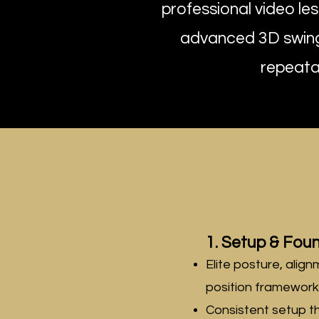
professional video le
advanced 3D swing 
repeatab
1. Setup & Fou
Elite posture, align
position framework
Consistent setup t