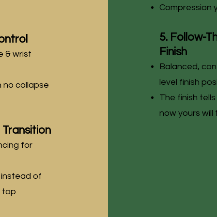
Compression y
5. Follow-T
ontrol
Finish
 & wrist
Balanced, cont
level finish pos
h no collapse
The finish tell
now yours will
Transition
cing for
 instead of
e top