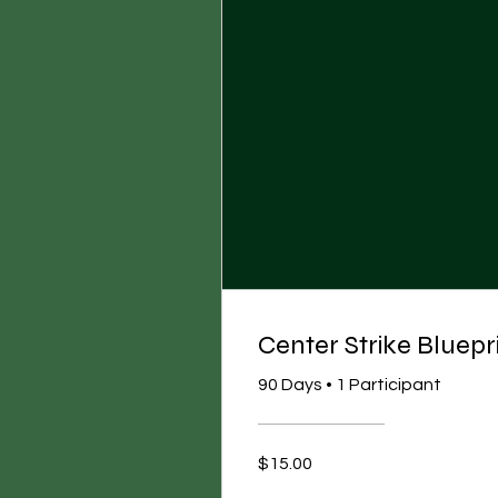
Center Strike Bluep
90 Days
•
1 Participant
$15.00