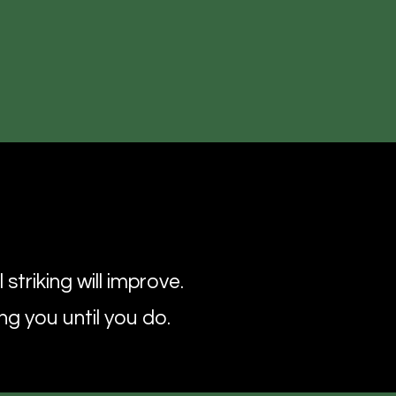
e
striking will improve.
ng you until you do.