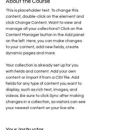
About the Course
This is placeholder text. To change this 
content, double-click on the element and 
click Change Content. Want to view and 
manage all your collections? Click on the 
Content Manager button in the Add panel 
on the left. Here, you can make changes 
to your content, add new fields, create 
dynamic pages and more.
Your collection is already set up for you 
with fields and content. Add your own 
content or import it from a CSV file. Add 
fields for any type of content you want to 
display, such as rich text, images, and 
videos. Be sure to click Sync after making 
changes in a collection, so visitors can see 
your newest content on your live site. 
Your Instructor