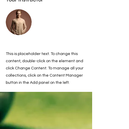
This is placeholder text. To change this
content, double-click on the element and
click Change Content. To manage all your
collections, click on the Content Manager
button in the Add panel on the left.