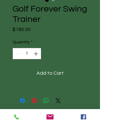
Golf Forever Swing
Trainer
Price
$180.00
Quantity
*
Add to Cart
Call to book: 513-330-2174