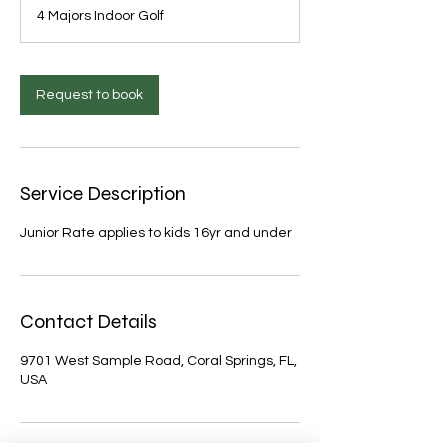
4 Majors Indoor Golf
Request to book
Service Description
Junior Rate applies to kids 16yr and under
Contact Details
9701 West Sample Road, Coral Springs, FL,
USA