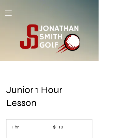
Junior 1 Hour
Lesson
110
US
1 hr
1
$110
dollars
h