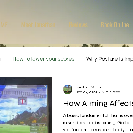
OME
Meet Jonathan
Reviews
Book Online
g
How to lower your scores
Why Posture Is Im
Jonathan Smith
Dec 25, 2023
2 min read
How Aiming Affects 
A basic fundamental that is ov
misunderstood is aiming. Golf is a target-based sport
yet for some reason nobody prac