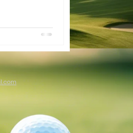
il.com