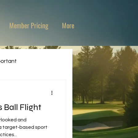
Member Pricing
More
portant
Ball Flight
erlooked and
tices...