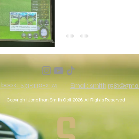
o book: 513-330-2174
Email: smithjr581@gma
Copyright Jonathan Smith Golf 2026, All Rights Reserved