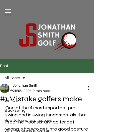
Post
All Posts
Jonathan Smith
All Posts
Jan 6, 2024
2 min read
#1 Mistake golfers make
Set-Up
One of the 4 most important pre-
Backswing
swing and in swing fundamentals that 
How to lower your scores
I see the inconsistant golfer get 
wrong is how to get into good posture 
Why Posture Is Important