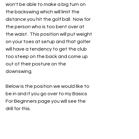
won't be able to make a big turn on 
the backswing which will limit the 
distance you hit the golf ball.  Now for 
the person who is too bent over at 
the waist.  This position will put weight 
on your toes at setup and that golfer 
will have a tendency to get the club 
too steep on the back and come up 
out of their posture on the 
downswing.  
Below is the position we would like to 
be in and if you go over to my Basics 
For Beginners page you will see the 
drill for this. 