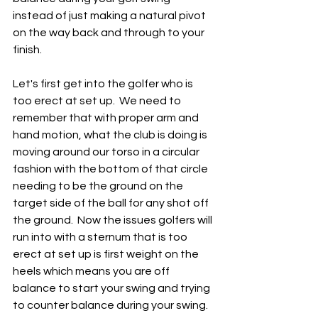
instead of just making a natural pivot 
on the way back and through to your 
finish.  
Let's first get into the golfer who is 
too erect at set up.  We need to 
remember that with proper arm and 
hand motion, what the club is doing is 
moving around our torso in a circular 
fashion with the bottom of that circle 
needing to be the ground on the 
target side of the ball for any shot off 
the ground.  Now the issues golfers will 
run into with a sternum that is too 
erect at set up is first weight on the 
heels which means you are off 
balance to start your swing and trying 
to counter balance during your swing.  