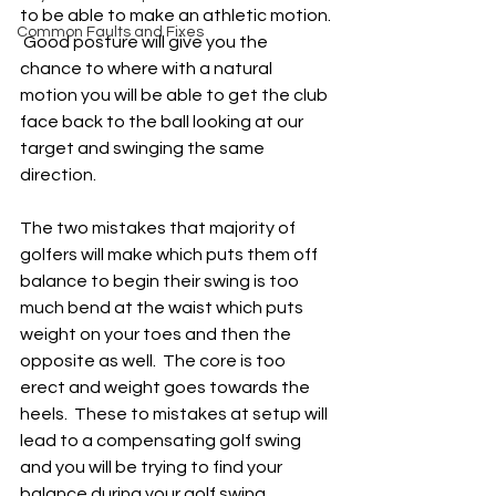
to be able to make an athletic motion. 
Common Faults and Fixes
 Good posture will give you the 
chance to where with a natural 
motion you will be able to get the club 
face back to the ball looking at our 
target and swinging the same 
direction.
The two mistakes that majority of 
golfers will make which puts them off 
balance to begin their swing is too 
much bend at the waist which puts 
weight on your toes and then the 
opposite as well.  The core is too 
erect and weight goes towards the 
heels.  These to mistakes at setup will 
lead to a compensating golf swing 
and you will be trying to find your 
balance during your golf swing 