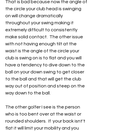
That is bad because now the angle of 
the circle your club head is swinging 
on will change dramatically 
throughout your swing making it 
extremely difficult to consistently 
make solid contact.  The other issue 
with not having enough tilt at the 
waist is the angle of the circle your 
club is swing on is to flat and you will 
have a tendency to dive down to the 
ball on your down swing to get closer 
to the ball and that will get the club 
way out of position and steep on the 
way down to the ball.
The other golfer I see is the person 
who is too bent over at the waist or 
rounded shoulders.  If  your back isnt't 
flat it will limit your mobility and you 