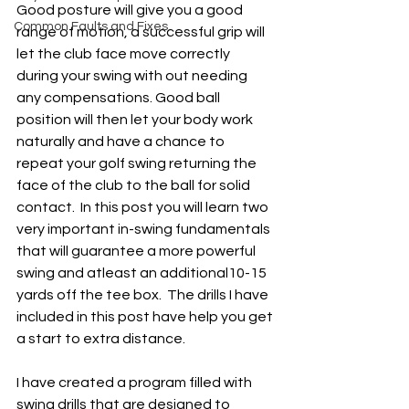
Good posture will give you a good 
Common Faults and Fixes
range of motion, a successful grip will 
let the club face move correctly 
during your swing with out needing 
any compensations. Good ball 
position will then let your body work 
naturally and have a chance to 
repeat your golf swing returning the 
face of the club to the ball for solid 
contact.  In this post you will learn two 
very important in-swing fundamentals 
that will guarantee a more powerful 
swing and atleast an additional10-15 
yards off the tee box.  The drills I have 
included in this post have help you get 
a start to extra distance.  
I have created a program filled with 
swing drills that are designed to 