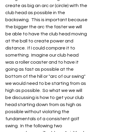
create as big an arc or (circle) with the 
club head as possible in the 
backswing.  This is important because 
the bigger the arc the faster we will 
be able to have the club head moving 
at the ball to create power and 
distance.  If I could compare it to 
something.  Imagine our club head 
was a roller coaster and to have it 
going as fast as possible at the 
bottom of the hill or "arc of our swing" 
we would need to be starting from as 
high as possible.  So what we we will 
be discussing is how to get your club 
head starting down from as high as 
possible without violating the 
fundamentals of a consistent golf 
swing.  In the following two 