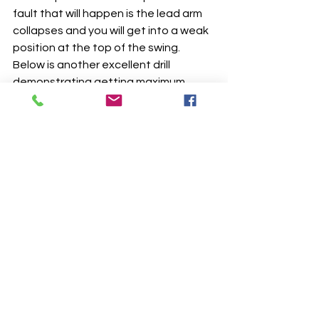
fault that will happen is the lead arm 
collapses and you will get into a weak 
position at the top of the swing.  
Below is another excellent drill 
demonstrating getting maximum 
rotation and maintaining distance 
between hands and sternum.  This is 
another drill I incoorporate into my 
lesson plans for my students that has 
worked tremendously.  I highly 
suggest you get on this same plan by 
clicking the link below.
https://video.wixstatic.com/video/25a102_6
6545ba5cc024d129d0eecd4854f0767/108
0p/mp4/file.mp4