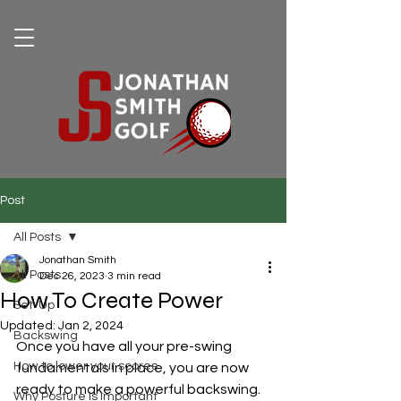
Post
All Posts
Jonathan Smith
All Posts
Dec 26, 2023
3 min read
How To Create Power
Set-Up
Updated:
Jan 2, 2024
Backswing
Once you have all your pre-swing 
How to lower your scores
fundamentals in place, you are now 
ready to make a powerful backswing.  
Why Posture Is Important