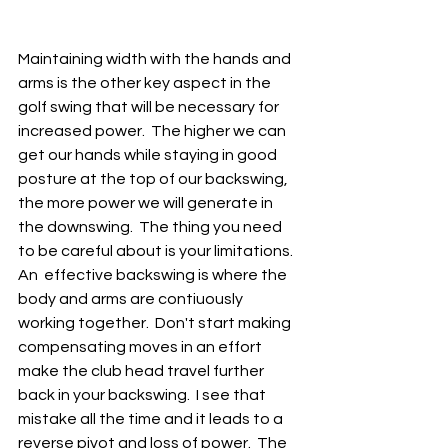
Maintaining width with the hands and 
arms is the other key aspect in the 
golf swing that will be necessary for 
increased power.  The higher we can 
get our hands while staying in good 
posture at the top of our backswing, 
the more power we will generate in 
the downswing.  The thing you need 
to be careful about is your limitations.  
An  effective backswing is where the 
body and arms are contiuously 
working together.  Don't start making 
compensating moves in an effort 
make the club head travel further 
back in your backswing.  I see that 
mistake all the time and it leads to a 
reverse pivot and loss of power.  The 