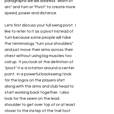
paragraphs we will address "width of 
arc" and turn or "Pivot" to create more 
speed, power and distance.  
Lets first discuss your full swing pivot.  I 
like to refer to it as a pivot instead of 
turn because some people will take 
the terminology "turn your shoulders" 
and just move their arms across their 
chest without using big muscles too 
coil up.  If you look at the definition of 
"pivot" it is a rotation around a center 
point.  In a powerful backswing I look 
for the logos on the players shirt 
along with the arms and club head to 
start working back together.  I also 
look for the seem on the lead 
shoulder to get over top of or at least 
closer to the instep of the trail foot.  