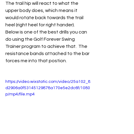
The trail hip will react to what the 
upper body does, which means it 
would rotate back towards the trail 
heel (right heel for right hander).  
Below is one of the best drills you can 
do using the Golf Forever Swing 
Trainer program to achieve that.  The 
resistance bands attached to the bar 
forces me into that postion.  
https://video.wixstatic.com/video/25a102_8
d2906a0f53145129878a170e5e2dc6f/1080
p/mp4/file.mp4