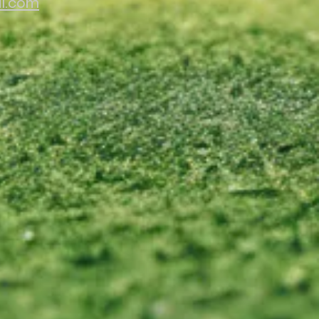
il.com