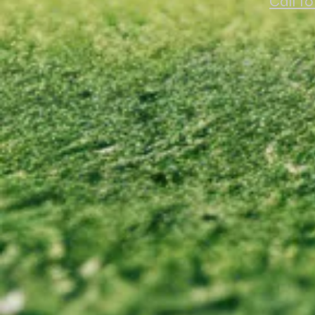
Call t