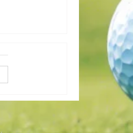
all Position Is Important