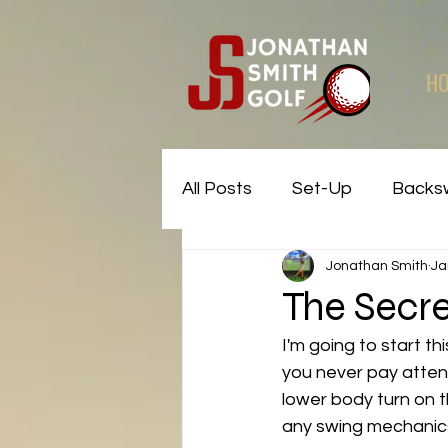
H
All Posts
Set-Up
Backs
Jonathan Smith
Ja
Common Faults and Fixes
The Secre
I'm going to start th
you never pay attent
lower body turn on 
any swing mechanics. 