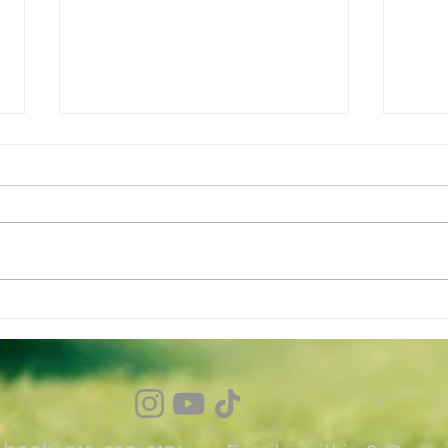
Why B
Why golfers struggle with
consistency