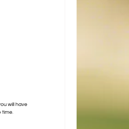
ou will have 
 time.  