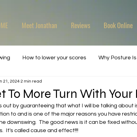
OME
Meet Jonathan
Reviews
Book Online
wing
How to lower your scores
Why Posture Is
n 21, 2024
2 min read
t To More Turn With Your 
is out by guaranteeing that what I will be talking about 
ion to and is one of the major reasons you have restric
the downswing.  The good news is it can be fixed witho
 It's called cause and effect!!!!   