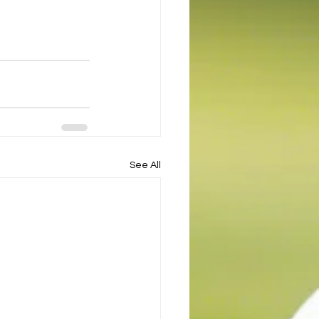
See All