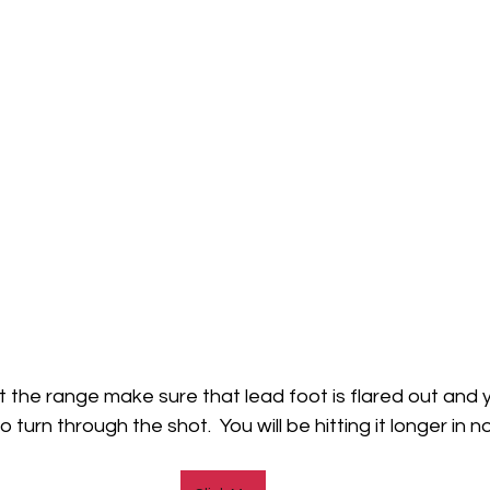
t the range make sure that lead foot is flared out and y
turn through the shot.  You will be hitting it longer in no