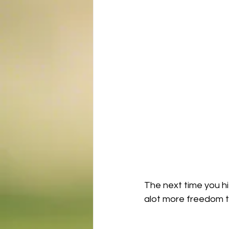
The next time you hi
alot more freedom to 