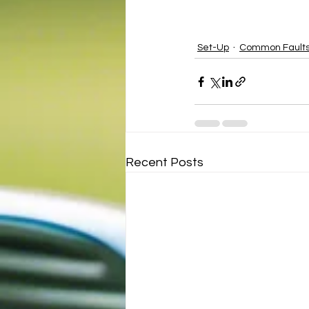
Set-Up
Common Faults
Recent Posts