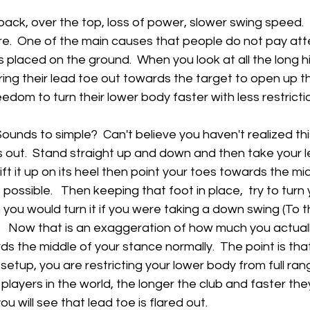
 back, over the top, loss of power, slower swing speed.  
ere.  One of the main causes that people do not pay atten
s placed on the ground.  When you look at all the long hi
ring their lead toe out towards the target to open up the
reedom to turn their lower body faster with less restrictio
Sounds to simple?  Can't believe you haven't realized thi
s out.  Stand straight up and down and then take your l
ift it up on its heel then point your toes towards the mi
ossible.   Then keeping that foot in place,  try to turn 
 you would turn it if you were taking a down swing (To th
.   Now that is an exaggeration of how much you actual
s the middle of your stance normally.  The point is that
setup, you are restricting your lower body from full rang
 players in the world, the longer the club and faster the
u will see that lead toe is flared out.   