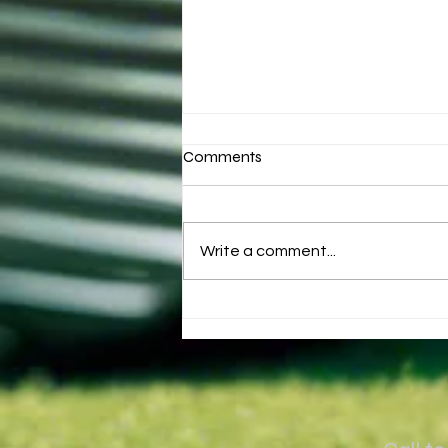
Comments
Write a comment...
Why golfers come over the
top