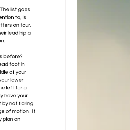
The list goes 
tion to, is 
tters on tour, 
ir lead hip a 
n. 
s before?   
ead foot in 
ddle of your 
your lower 
e left for a 
ly have your 
 by not flaring 
e of motion.  If 
y plan on 