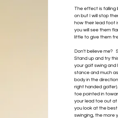
The effect is falling
on but I will stop th
how their lead foot i
you will see them fla
little to give them f
Don't believe me?   
Stand up and try thi
your golf swing and l
stance and much as p
body in the direction
right handed golfer)
toe pointed in toward
your lead toe out at 
you look at the best
swinging, the more yo