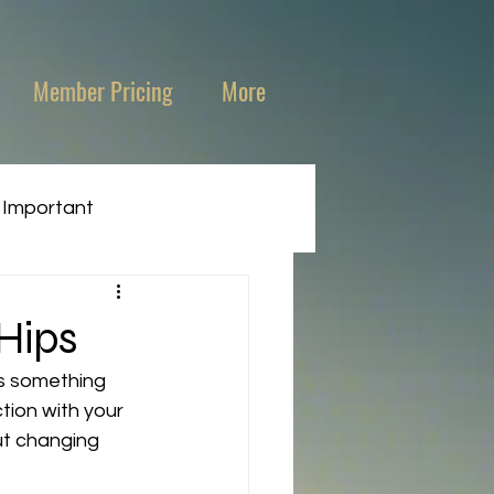
Member Pricing
More
 Important
Hips
is something 
tion with your 
ut changing 