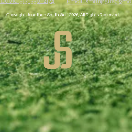
o book: 513-330-2174
Email: smithjr581@gma
Copyright Jonathan Smith Golf 2026, All Rights Reserved